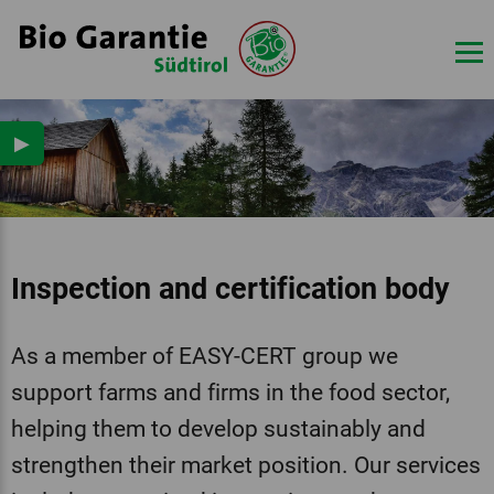
▶
Inspection and certification body
As a member of EASY-CERT group we
support farms and firms in the food sector,
helping them to develop sustainably and
strengthen their market position. Our services