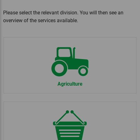
Please select the relevant division. You will then see an
overview of the services available.
Agriculture