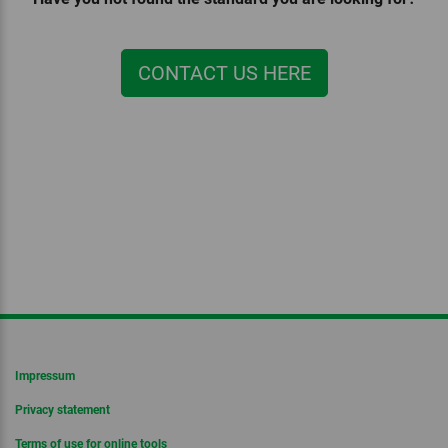
CONTACT US HERE
Impressum
Privacy statement
Terms of use for online tools