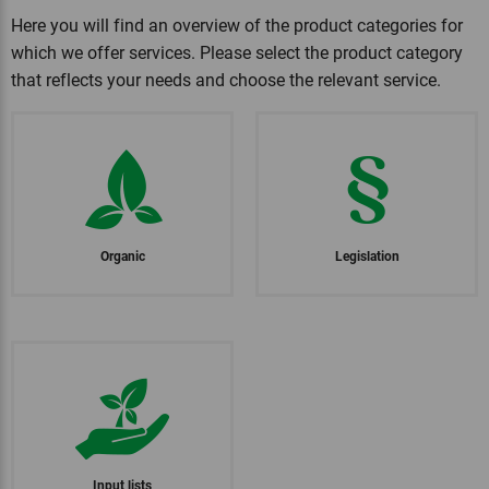
Here you will find an overview of the product categories for
which we offer services. Please select the product category
that reflects your needs and choose the relevant service.
Organic
Legislation
Input lists