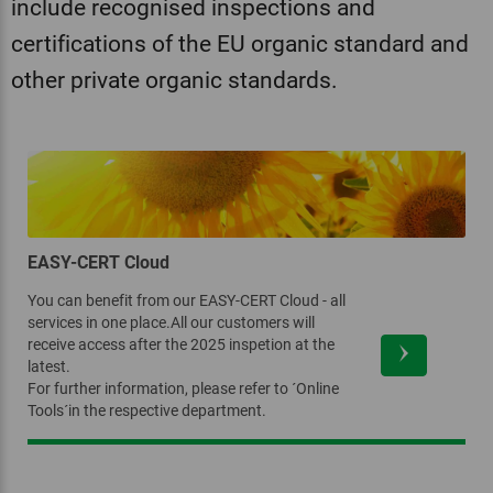
include recognised inspections and
certifications of the EU organic standard and
other private organic standards.
EASY-CERT Cloud
You can benefit from our EASY-CERT Cloud - all
services in one place.All our customers will
receive access after the 2025 inspetion at the
latest.
For further information, please refer to ´Online
Tools´in the respective department.