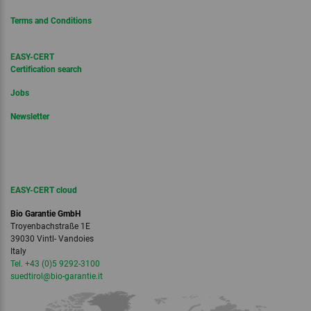
Terms and Conditions
EASY-CERT
Certification search
Jobs
Newsletter
EASY-CERT cloud
Bio Garantie GmbH
Troyenbachstraße 1E
39030 Vintl- Vandoies
Italy
Tel. +43 (0)5 9292-3100
suedtirol
@bio-garantie.
it