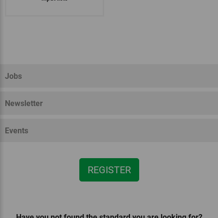
National regulations for South
EU organic regulation
Bioland
Demeter
Tyrol
Jobs
Newsletter
Events
REGISTER
Have you not found the standard you are looking for?