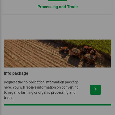
Processing and Trade
Info package
Request the no-obligation information package
here. You will receive information on converting
to organic farming or organic processing and
trade.