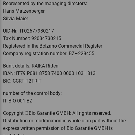
Represented by the managing directors:
Hans Matzenberger
Silvia Maier
UID-Nr.: IT02677980217
Tax Number: 92034730215
Registered in the Bolzano Commercial Register
Company registration number: BZ–228455
Bank details: RAIKA Ritten
IBAN: IT79 P081 8758 7400 0000 1031 813
BIC: CCRTIT2TRIT
number of the control body:
IT BIO 001 BZ
Copyright ©Bio Garantie GMBH: All rights reserved.
Distribution or modification in whole or in part without the
express written permission of Bio Garantie GMBH is