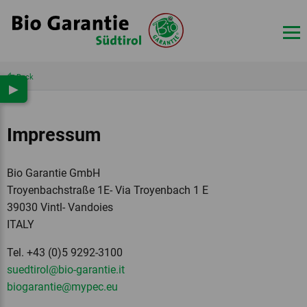
Back
▶
Impressum
Bio Garantie GmbH
Troyenbachstraße 1E- Via Troyenbach 1 E
39030 Vintl- Vandoies
ITALY
Tel. +43 (0)5 9292-3100
suedtirol
@bio-garantie.
it
biogarantie
@mypec.
eu