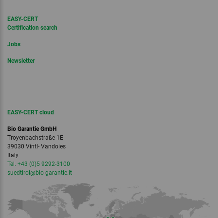
EASY-CERT
Certification search
Jobs
Newsletter
EASY-CERT cloud
Bio Garantie GmbH
Troyenbachstraße 1E
39030 Vintl- Vandoies
Italy
Tel. +43 (0)5 9292-3100
suedtirol
@bio-garantie.
it