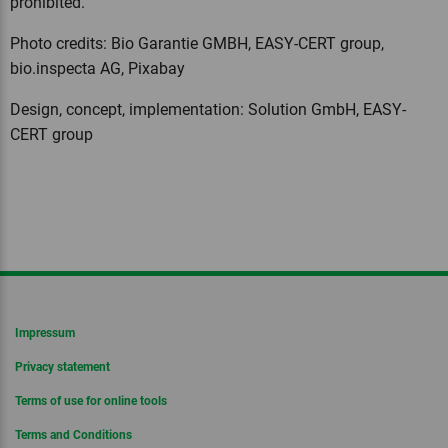
prohibited.
Photo credits: Bio Garantie GMBH, EASY-CERT group,
bio.inspecta AG, Pixabay
Design, concept, implementation: Solution GmbH, EASY-
CERT group
Impressum
Privacy statement
Terms of use for online tools
Terms and Conditions